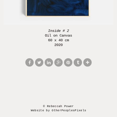
Inside # 2
Oil on Canvas
60 x 40 cm
2020
© Rebeccah Power
Website by OtherPeoplesPixels