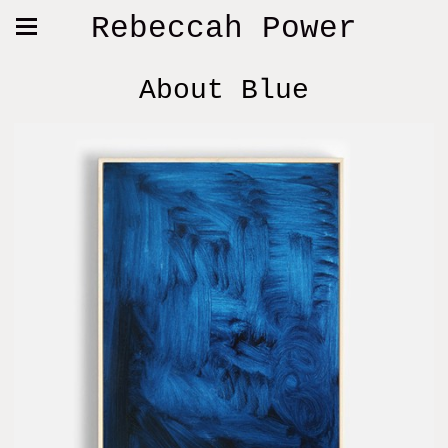
Rebeccah Power
About Blue