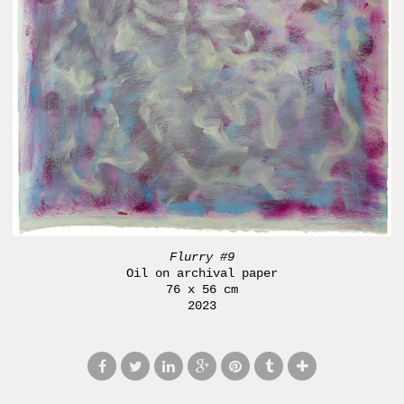
Flurry #9
Oil on archival paper
76 x 56 cm
2023