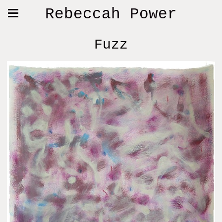
Rebeccah Power
Fuzz